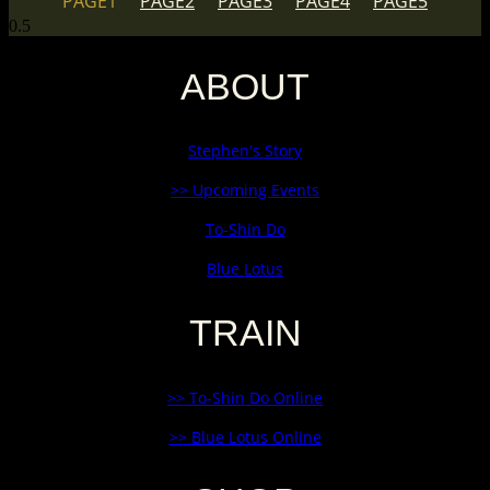
PAGE
1
PAGE
2
PAGE
3
PAGE
4
PAGE
5
ABOUT
Stephen's Story
>> Upcoming Events
To-Shin Do
Blue Lotus
TRAIN
>> To-Shin Do Online
>> Blue Lotus Online