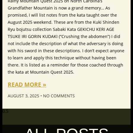
Rainy Mountain Quest 2025 on North Carolina’s
Grandfather Mountain is now a grand memory… As
promised, I will list notes from the kata taught over the
August 2025 weekend. These are from the Kuki Shinden
Ryu bojutsu collection Sabaki Kata GEKICHU KERI AGE
TSUKE IRI GORIN KUDAKI (“Crushing the abdomen”) I did
not include the description of what the adversary is doing
with his sword in these descriptions. I don’t expect anyone
to learn and apply this technique without having been
there. It is listed as a reminder for those coached through
the kata at Mountain Quest 2025.
READ MORE »
AUGUST 3, 2025
NO COMMENTS