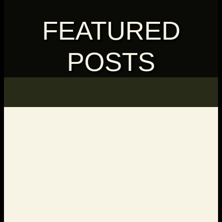
FEATURED
POSTS