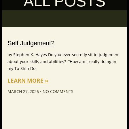
ALL POSTS
Self Judgement?
by Stephen K. Hayes Do you ever secretly sit in judgement
about your skills and abilities? “How am I really doing in
my To-Shin Do
LEARN MORE »
MARCH 27, 2026
NO COMMENTS