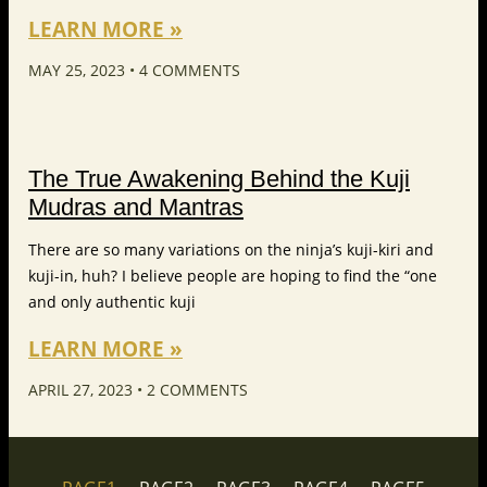
LEARN MORE »
MAY 25, 2023
4 COMMENTS
The True Awakening Behind the Kuji
Mudras and Mantras
There are so many variations on the ninja’s kuji-kiri and
kuji-in, huh? I believe people are hoping to find the “one
and only authentic kuji
LEARN MORE »
APRIL 27, 2023
2 COMMENTS