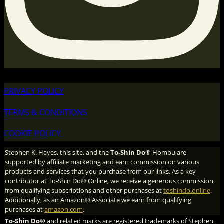
PRIVACY POLICY
TERMS & CONDITIONS
COOKIE POLICY
Stephen K. Hayes, this site, and the
To-Shin Do
® Hombu are
supported by affiliate marketing and earn commission on various
products and services that you purchase from our links. As a key
contributor at To-Shin Do® Online, we receive a generous commission
from qualifying subscriptions and other purchases at
toshindo.online
.
Additionally, as an Amazon® Associate we earn from qualifying
purchases at
amazon.com
.
To-Shin Do®
and related marks are registered trademarks of Stephen