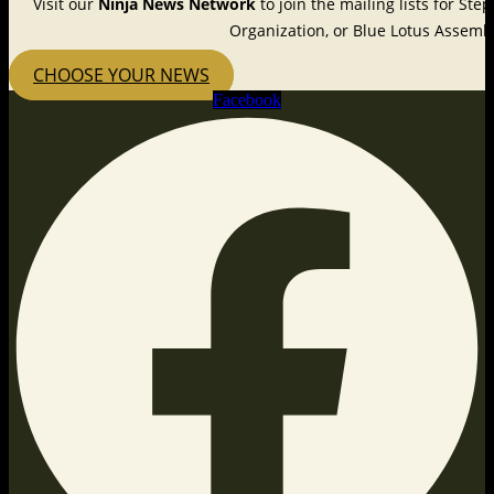
Visit our
Ninja News Network
to join the mailing lists for St
Organization, or Blue Lotus Assembl
CHOOSE YOUR NEWS
Facebook