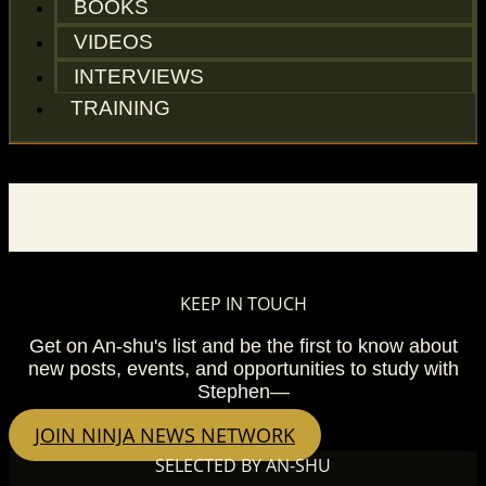
BOOKS
VIDEOS
INTERVIEWS
TRAINING
BLOG
KEEP IN TOUCH
Get on An-shu's list and be the first to know about
new posts, events, and opportunities to study with
Stephen—
JOIN NINJA NEWS NETWORK
SELECTED BY AN-SHU