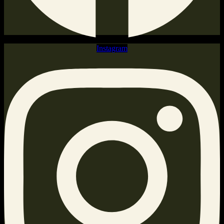
Instagram