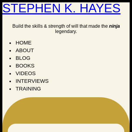
STEPHEN K. HAYES
Build the skills & strength of will that made the
ninja
legendary.
HOME
ABOUT
BLOG
BOOKS
VIDEOS
INTERVIEWS
TRAINING