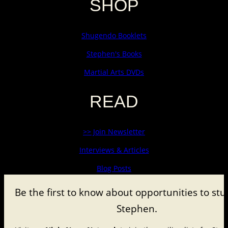
SHOP
Shugendo Booklets
Stephen's Books
Martial Arts DVDs
READ
>> Join Newsletter
Interviews & Articles
Blog Posts
Be the first to know about
opportunities to stu
Stephen.