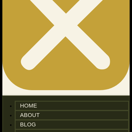
HOME
ABOUT
BLOG