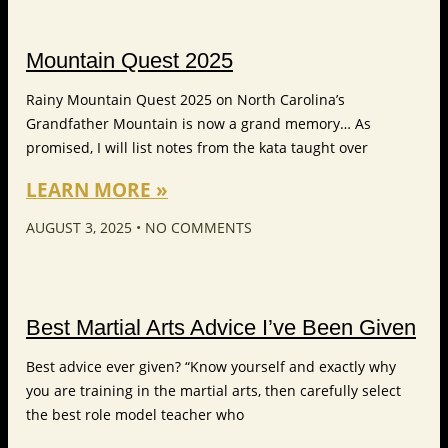
Mountain Quest 2025
Rainy Mountain Quest 2025 on North Carolina’s
Grandfather Mountain is now a grand memory… As
promised, I will list notes from the kata taught over
LEARN MORE »
AUGUST 3, 2025
NO COMMENTS
Best Martial Arts Advice I’ve Been Given
Best advice ever given? “Know yourself and exactly why
you are training in the martial arts, then carefully select
the best role model teacher who