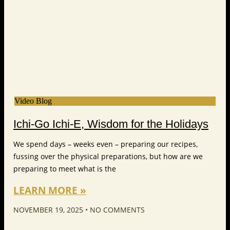
Video Blog
Ichi-Go Ichi-E, Wisdom for the Holidays
We spend days – weeks even – preparing our recipes,
fussing over the physical preparations, but how are we
preparing to meet what is the
LEARN MORE »
NOVEMBER 19, 2025
NO COMMENTS