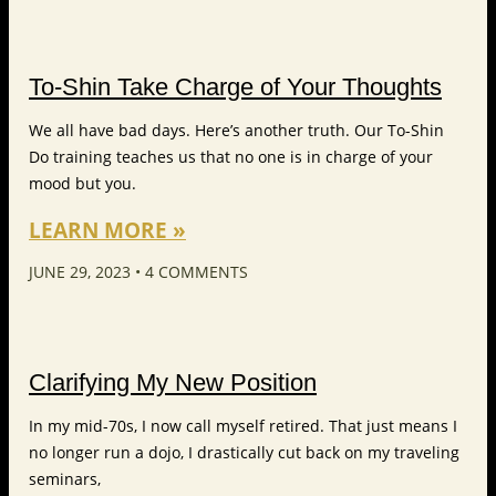
To-Shin Take Charge of Your Thoughts
We all have bad days. Here’s another truth. Our To-Shin
Do training teaches us that no one is in charge of your
mood but you.
LEARN MORE »
JUNE 29, 2023
4 COMMENTS
Clarifying My New Position
In my mid-70s, I now call myself retired. That just means I
no longer run a dojo, I drastically cut back on my traveling
seminars,