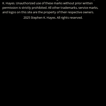
K. Hayes. Unauthorized use of these marks without prior written
permission is strictly prohibited. All other trademarks, service marks,
and logos on this site are the property of their respective owners.
2025 Stephen K. Hayes. All rights reserved.