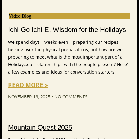
Video Blog
Ichi-Go Ichi-E, Wisdom for the Holidays
We spend days – weeks even – preparing our recipes,
fussing over the physical preparations, but how are we
preparing to meet what is the most important part of a
Holiday…our relationships with the people present? Here’s
a few examples and ideas for conversation starters:
READ MORE »
NOVEMBER 19, 2025
NO COMMENTS
Mountain Quest 2025