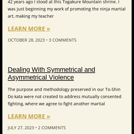
42 years ago I stood at this Togakure Mountain shrine. I
was just beginning my work of promoting the ninja martial
art, making my teacher
LEARN MORE »
OCTOBER 28, 2023
3 COMMENTS
Dealing With Symmetrical and
Asymmetrical Violence
The purpose and methodology preserved in our To-Shin
Do kata were not created to address mutually consented
fighting, where we agree to fight another martial
LEARN MORE »
JULY 27, 2023
2 COMMENTS