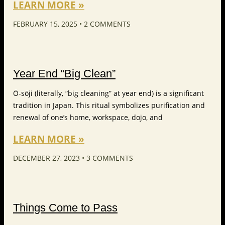
LEARN MORE »
FEBRUARY 15, 2025
2 COMMENTS
Year End “Big Clean”
Ō-sōji (literally, “big cleaning” at year end) is a significant
tradition in Japan. This ritual symbolizes purification and
renewal of one’s home, workspace, dojo, and
LEARN MORE »
DECEMBER 27, 2023
3 COMMENTS
Things Come to Pass