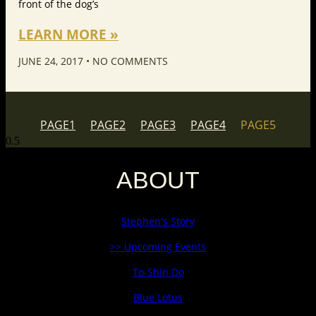
front of the dog’s
LEARN MORE »
JUNE 24, 2017
NO COMMENTS
PAGE
1
PAGE
2
PAGE
3
PAGE
4
PAGE
5
ABOUT
Stephen's Story
>> Upcoming Events
To-Shin Do
Blue Lotus