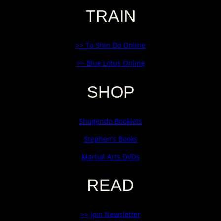
TRAIN
>> To-Shin Do Online
>> Blue Lotus Online
SHOP
Shugendo Booklets
Stephen's Books
Martial Arts DVDs
READ
>> Join Newsletter