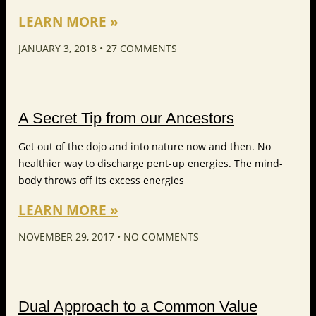
LEARN MORE »
JANUARY 3, 2018
27 COMMENTS
A Secret Tip from our Ancestors
Get out of the dojo and into nature now and then. No
healthier way to discharge pent-up energies. The mind-
body throws off its excess energies
LEARN MORE »
NOVEMBER 29, 2017
NO COMMENTS
Dual Approach to a Common Value