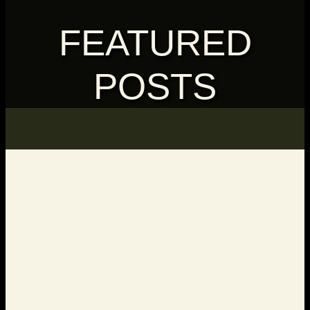
FEATURED
POSTS