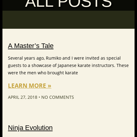
ALL POSTS
A Master’s Tale
Several years ago, Rumiko and I were invited as special
guests to a showcase of Japanese karate instructors. These
were the men who brought karate
LEARN MORE »
APRIL 27, 2018
NO COMMENTS
Ninja Evolution