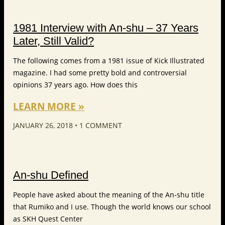
1981 Interview with An-shu – 37 Years
Later, Still Valid?
The following comes from a 1981 issue of Kick Illustrated
magazine. I had some pretty bold and controversial
opinions 37 years ago. How does this
LEARN MORE »
JANUARY 26, 2018
1 COMMENT
An-shu Defined
People have asked about the meaning of the An-shu title
that Rumiko and I use. Though the world knows our school
as SKH Quest Center