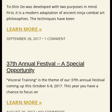
To-Shin Do was developed with two purposes in mind.
First, it is a modern adaptation of ancient ninja combat art
philosophies. The techniques have been
LEARN MORE »
SEPTEMBER 28, 2017
1 COMMENT
37th Annual Festival – A Special
Opportunity
“Visceral Training” is the theme of our 37th annual Festival
coming up this October 6-8, 2017. This year you have a
chance to focus on
LEARN MORE »
AUGUST 29, 2017
NO COMMENTS