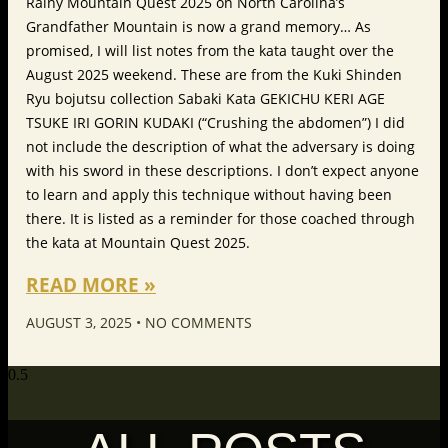
Rainy Mountain Quest 2025 on North Carolina’s
Grandfather Mountain is now a grand memory… As
promised, I will list notes from the kata taught over the
August 2025 weekend. These are from the Kuki Shinden
Ryu bojutsu collection Sabaki Kata GEKICHU KERI AGE
TSUKE IRI GORIN KUDAKI (“Crushing the abdomen”) I did
not include the description of what the adversary is doing
with his sword in these descriptions. I don’t expect anyone
to learn and apply this technique without having been
there. It is listed as a reminder for those coached through
the kata at Mountain Quest 2025.
READ MORE »
AUGUST 3, 2025
NO COMMENTS