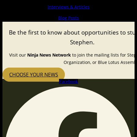
Interviews & Articles
Blog Posts
Be the first to know about
opportunities to stu
Stephen.
Visit our
Ninja News Network
to join the mailing lists for St
Organization, or Blue Lotus Assembl
CHOOSE YOUR NEWS
Facebook