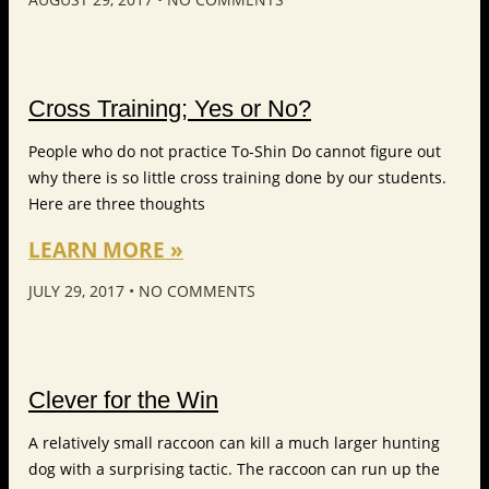
Cross Training; Yes or No?
People who do not practice To-Shin Do cannot figure out
why there is so little cross training done by our students.
Here are three thoughts
LEARN MORE »
JULY 29, 2017
NO COMMENTS
Clever for the Win
A relatively small raccoon can kill a much larger hunting
dog with a surprising tactic. The raccoon can run up the