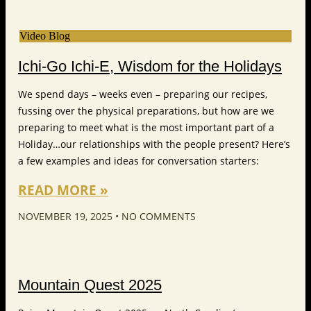
Video Blog
Ichi-Go Ichi-E, Wisdom for the Holidays
We spend days – weeks even – preparing our recipes,
fussing over the physical preparations, but how are we
preparing to meet what is the most important part of a
Holiday…our relationships with the people present? Here’s
a few examples and ideas for conversation starters:
READ MORE »
NOVEMBER 19, 2025
NO COMMENTS
Mountain Quest 2025