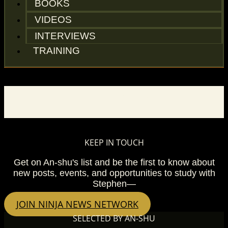
BOOKS
VIDEOS
INTERVIEWS
TRAINING
BLOG
KEEP IN TOUCH
Get on An-shu's list and be the first to know about
new posts, events, and opportunities to study with
Stephen—
JOIN NINJA NEWS NETWORK
SELECTED BY AN-SHU