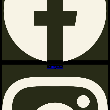
Instagram