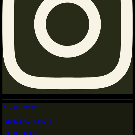
PRIVACY POLICY
TERMS & CONDITIONS
COOKIE POLICY