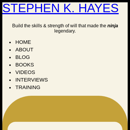
STEPHEN K. HAYES
Build the skills & strength of will that made the
ninja
legendary.
HOME
ABOUT
BLOG
BOOKS
VIDEOS
INTERVIEWS
TRAINING