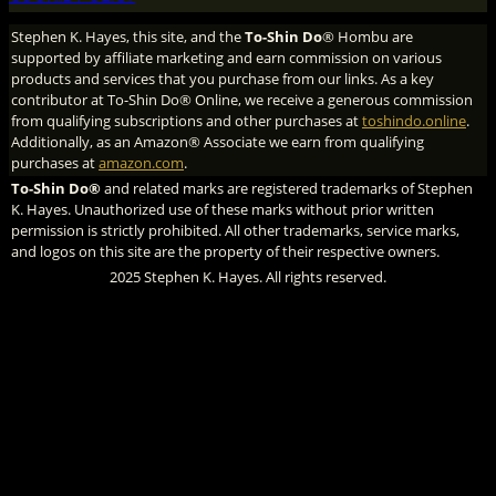
Stephen K. Hayes, this site, and the
To-Shin Do
® Hombu are
supported by affiliate marketing and earn commission on various
products and services that you purchase from our links. As a key
contributor at To-Shin Do® Online, we receive a generous commission
from qualifying subscriptions and other purchases at
toshindo.online
.
Additionally, as an Amazon® Associate we earn from qualifying
purchases at
amazon.com
.
To-Shin Do®
and related marks are registered trademarks of Stephen
K. Hayes. Unauthorized use of these marks without prior written
permission is strictly prohibited. All other trademarks, service marks,
and logos on this site are the property of their respective owners.
2025 Stephen K. Hayes. All rights reserved.