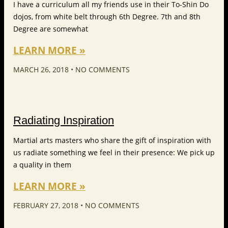
I have a curriculum all my friends use in their To-Shin Do
dojos, from white belt through 6th Degree. 7th and 8th
Degree are somewhat
LEARN MORE »
MARCH 26, 2018
NO COMMENTS
Radiating Inspiration
Martial arts masters who share the gift of inspiration with
us radiate something we feel in their presence: We pick up
a quality in them
LEARN MORE »
FEBRUARY 27, 2018
NO COMMENTS