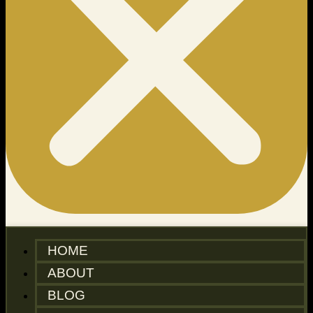
HOME
ABOUT
BLOG