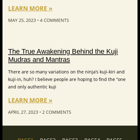
LEARN MORE »
MAY 25, 2023
4 COMMENTS
The True Awakening Behind the Kuji
Mudras and Mantras
There are so many variations on the ninja’s kuji-kiri and
kuji-in, huh? I believe people are hoping to find the “one
and only authentic kuji
LEARN MORE »
APRIL 27, 2023
2 COMMENTS