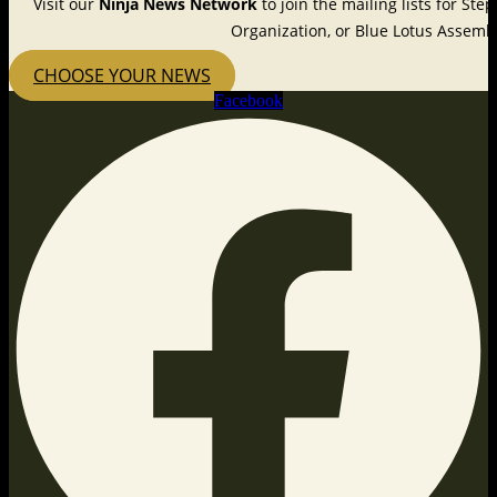
Visit our
Ninja News Network
to join the mailing lists for St
Organization, or Blue Lotus Assembl
CHOOSE YOUR NEWS
Facebook