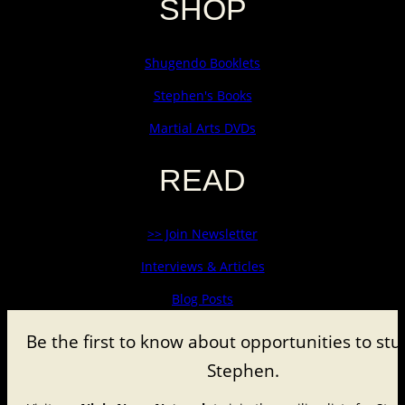
SHOP
Shugendo Booklets
Stephen's Books
Martial Arts DVDs
READ
>> Join Newsletter
Interviews & Articles
Blog Posts
Be the first to know about
opportunities to stu
Stephen.