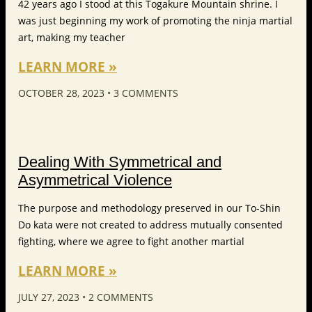
42 years ago I stood at this Togakure Mountain shrine. I
was just beginning my work of promoting the ninja martial
art, making my teacher
LEARN MORE »
OCTOBER 28, 2023
3 COMMENTS
Dealing With Symmetrical and
Asymmetrical Violence
The purpose and methodology preserved in our To-Shin
Do kata were not created to address mutually consented
fighting, where we agree to fight another martial
LEARN MORE »
JULY 27, 2023
2 COMMENTS