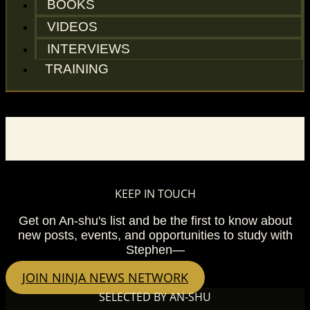
BOOKS
VIDEOS
INTERVIEWS
TRAINING
BLOG
KEEP IN TOUCH
Get on An-shu's list and be the first to know about
new posts, events, and opportunities to study with
Stephen—
JOIN NINJA NEWS NETWORK
SELECTED BY AN-SHU