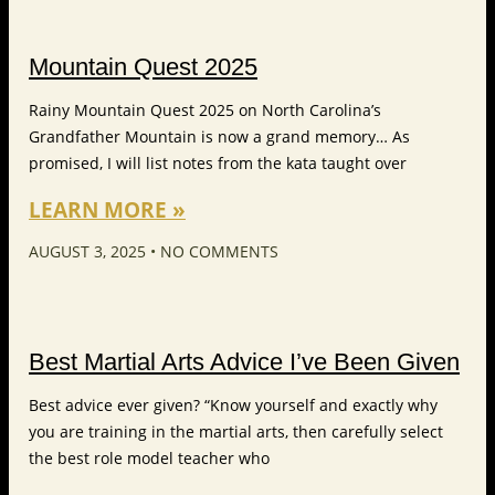
Mountain Quest 2025
Rainy Mountain Quest 2025 on North Carolina’s
Grandfather Mountain is now a grand memory… As
promised, I will list notes from the kata taught over
LEARN MORE »
AUGUST 3, 2025
NO COMMENTS
Best Martial Arts Advice I’ve Been Given
Best advice ever given? “Know yourself and exactly why
you are training in the martial arts, then carefully select
the best role model teacher who