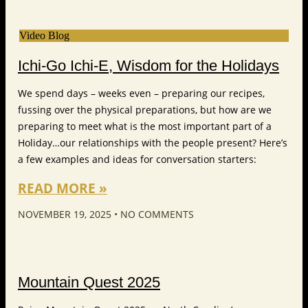
Video Blog
Ichi-Go Ichi-E, Wisdom for the Holidays
We spend days – weeks even – preparing our recipes,
fussing over the physical preparations, but how are we
preparing to meet what is the most important part of a
Holiday…our relationships with the people present? Here’s
a few examples and ideas for conversation starters:
READ MORE »
NOVEMBER 19, 2025
NO COMMENTS
Mountain Quest 2025