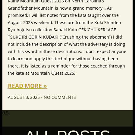
Rainy Mountain Quest 2025 on North Carolina’s
Grandfather Mountain is now a grand memory… As
promised, I will list notes from the kata taught over the
August 2025 weekend. These are from the Kuki Shinden
Ryu bojutsu collection Sabaki Kata GEKICHU KERI AGE
TSUKE IRI GORIN KUDAKI (“Crushing the abdomen”) I did
not include the description of what the adversary is doing
with his sword in these descriptions. I don’t expect anyone
to learn and apply this technique without having been
there. It is listed as a reminder for those coached through
the kata at Mountain Quest 2025.
READ MORE »
AUGUST 3, 2025
NO COMMENTS