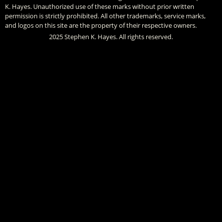
K. Hayes. Unauthorized use of these marks without prior written
permission is strictly prohibited. All other trademarks, service marks,
and logos on this site are the property of their respective owners.
2025 Stephen K. Hayes. All rights reserved.