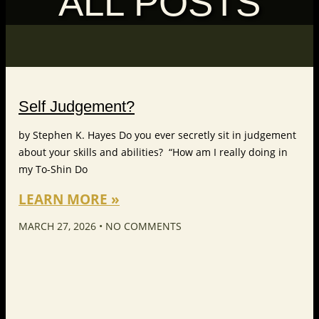
ALL POSTS
Self Judgement?
by Stephen K. Hayes Do you ever secretly sit in judgement
about your skills and abilities? “How am I really doing in
my To-Shin Do
LEARN MORE »
MARCH 27, 2026
NO COMMENTS