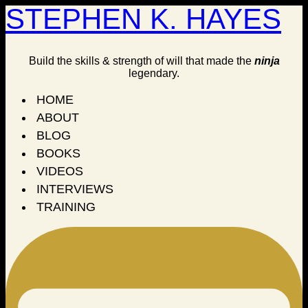
STEPHEN K. HAYES
Build the skills & strength of will that made the
ninja
legendary.
HOME
ABOUT
BLOG
BOOKS
VIDEOS
INTERVIEWS
TRAINING