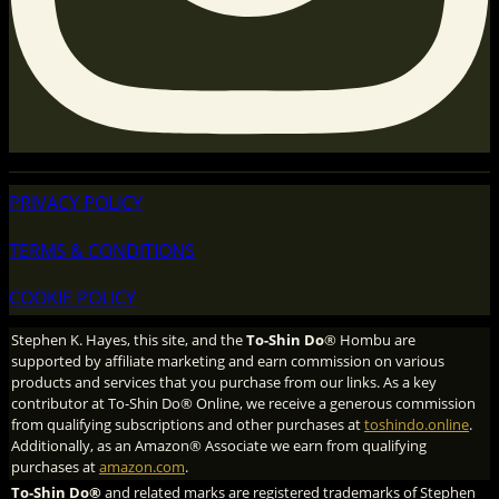
PRIVACY POLICY
TERMS & CONDITIONS
COOKIE POLICY
Stephen K. Hayes, this site, and the
To-Shin Do
® Hombu are
supported by affiliate marketing and earn commission on various
products and services that you purchase from our links. As a key
contributor at To-Shin Do® Online, we receive a generous commission
from qualifying subscriptions and other purchases at
toshindo.online
.
Additionally, as an Amazon® Associate we earn from qualifying
purchases at
amazon.com
.
To-Shin Do®
and related marks are registered trademarks of Stephen