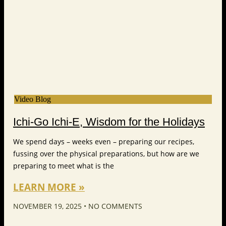
Video Blog
Ichi-Go Ichi-E, Wisdom for the Holidays
We spend days – weeks even – preparing our recipes,
fussing over the physical preparations, but how are we
preparing to meet what is the
LEARN MORE »
NOVEMBER 19, 2025
NO COMMENTS