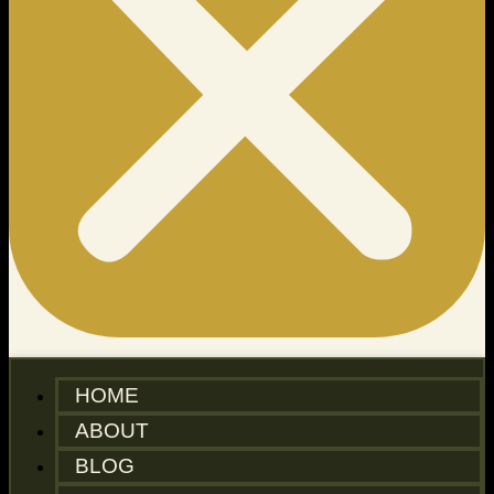
HOME
ABOUT
BLOG