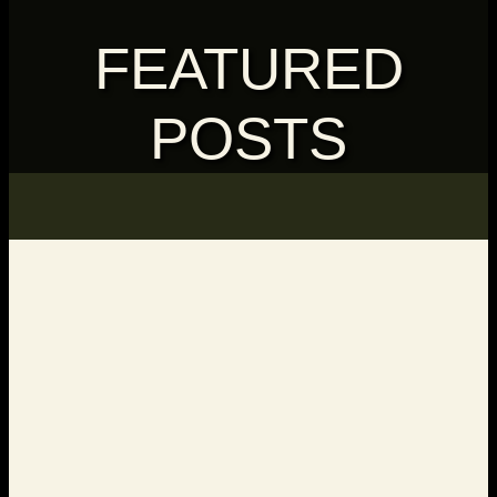
FEATURED
POSTS