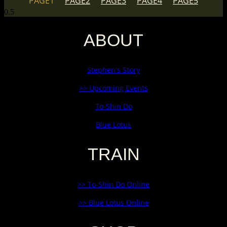
PAGE
1
PAGE
2
PAGE
3
PAGE
4
PAGE
5
ABOUT
Stephen's Story
>> Upcoming Events
To-Shin Do
Blue Lotus
TRAIN
>> To-Shin Do Online
>> Blue Lotus Online