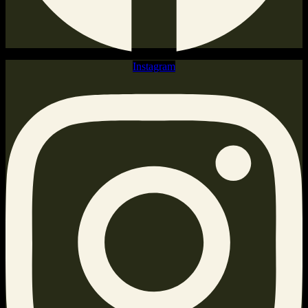
Instagram