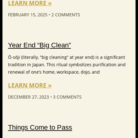
LEARN MORE »
FEBRUARY 15, 2025
2 COMMENTS
Year End “Big Clean”
Ō-sōji (literally, “big cleaning” at year end) is a significant
tradition in Japan. This ritual symbolizes purification and
renewal of one’s home, workspace, dojo, and
LEARN MORE »
DECEMBER 27, 2023
3 COMMENTS
Things Come to Pass