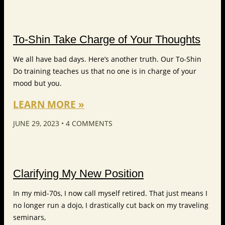
To-Shin Take Charge of Your Thoughts
We all have bad days. Here’s another truth. Our To-Shin
Do training teaches us that no one is in charge of your
mood but you.
LEARN MORE »
JUNE 29, 2023
4 COMMENTS
Clarifying My New Position
In my mid-70s, I now call myself retired. That just means I
no longer run a dojo, I drastically cut back on my traveling
seminars,